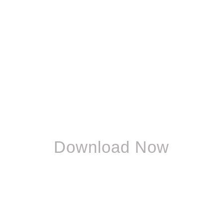
Download Now